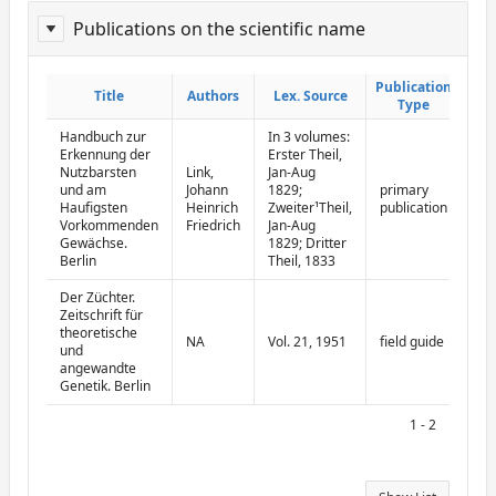
Publications on the scientific name
ReportPublisher
Publication
Publication
Title
Title
Authors
Authors
Lex. Source
Lex. Source
Type
Type
Handbuch zur
In 3 volumes:
Erkennung der
Erster Theil,
Nutzbarsten
Link,
Jan-Aug
und am
Johann
1829;
primary
Haufigsten
Heinrich
Zweiter¹Theil,
publication
Vorkommenden
Friedrich
Jan-Aug
Gewächse.
1829; Dritter
Berlin
Theil, 1833
Der Züchter.
Zeitschrift für
theoretische
NA
Vol. 21, 1951
field guide
und
angewandte
Genetik. Berlin
1 - 2