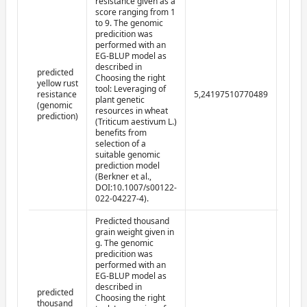
resistance given as a
score ranging from 1
to 9. The genomic
predicition was
performed with an
EG-BLUP model as
described in
predicted
Choosing the right
yellow rust
tool: Leveraging of
resistance
5,24197510770489
2022-
plant genetic
(genomic
resources in wheat
prediction)
(Triticum aestivum L.)
benefits from
selection of a
suitable genomic
prediction model
(Berkner et al.,
DOI:10.1007/s00122-
022-04227-4).
Predicted thousand
grain weight given in
g. The genomic
predicition was
performed with an
EG-BLUP model as
described in
predicted
Choosing the right
thousand