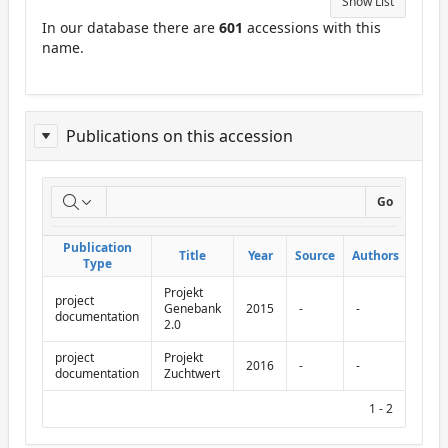
Show List
In our database there are
601
accessions with this
name.
Publications on this accession
Report
Go
on
Publication
Publication
Title
Title
Year
Year
Source
Source
Authors
Authors
Abbr.
Abbr.
publications
Type
Type
Projekt
on
project
Genebank
2015
-
-
documentation
2.0
this
project
Projekt
accession
2016
-
-
documentation
Zuchtwert
1 - 2