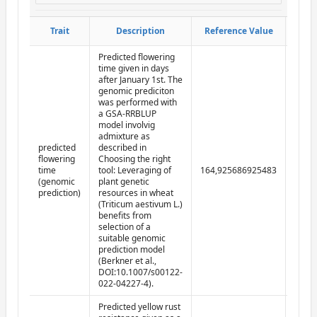
Obser
Obser
Trait
Trait
Description
Description
Reference Value
Reference Value
d
d
Predicted flowering
time given in days
after January 1st. The
genomic prediciton
was performed with
a GSA-RRBLUP
model involvig
admixture as
predicted
described in
flowering
Choosing the right
time
tool: Leveraging of
164,925686925483
2022-
(genomic
plant genetic
prediction)
resources in wheat
(Triticum aestivum L.)
benefits from
selection of a
suitable genomic
prediction model
(Berkner et al.,
DOI:10.1007/s00122-
022-04227-4).
Predicted yellow rust