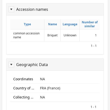
Accession names
ReportAcessionNames
Number of
Number of
Type
Type
Name
Name
Language
Language
similar
similar
common accession
Briquet
Unknown
1
name
1 - 1
Geographic Data
ReportGeo
Coordinates
NA
Country of origin
FRA (France)
Collecting site:
NA
1 - 1