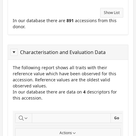
Show List
In our database there are
891
accessions from this
donor.
Characterisation and Evaluation Data
The following report shows all traits with their
reference value which have been observed for this
accession. Reference values are the oldest valid
observed values.
In our database there are data on
4
descriptors for
this accession.
ReportCuE
Go
Actions