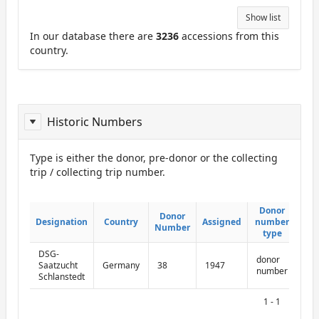
Show list
In our database there are
3236
accessions from this
country.
Historic Numbers
Type is either the donor, pre-donor or the collecting
trip / collecting trip number.
ReportDonor
Donor
Donor
Donor
Donor
Designation
Designation
Country
Country
Assigned
Assigned
number
number
Number
Number
type
type
DSG-
donor
Saatzucht
Germany
38
1947
number
Schlanstedt
1 - 1