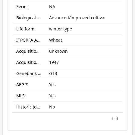
Series
NA
Biological Status
Advanced/improved cultivar
Life form
winter type
ITPGRFA Annex1 crop
Wheat
Acquisition form
unknown
Acquisition date
1947
Genebank subcollection
GTR
AEGIS
Yes
MLS
Yes
Historic (data only)
No
1 - 1