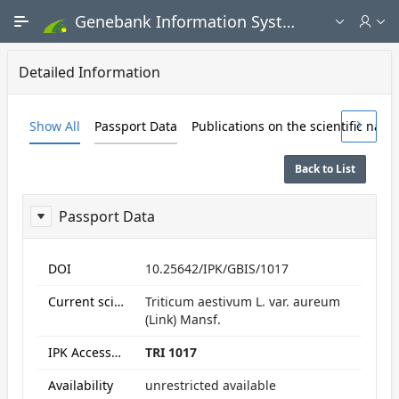
Skip to Main Content
Genebank Information System - Public search and ordering portal
Detailed Information
Show All
Passport Data
Publications on the scientific nam
Back to List
Passport Data
ReportPassport
DOI
10.25642/IPK/GBIS/1017
Current scientific name
Triticum aestivum L. var. aureum
(Link) Mansf.
IPK Accession numbers
TRI 1017
Availability
unrestricted available