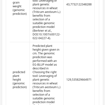
tool: Leveraging of
grain
plant genetic
43,7732122348288
2022-
weight
resources in wheat
(genomic
(Triticum aestivum L.)
prediction)
benefits from
selection of a
suitable genomic
prediction model
(Berkner et al.,
DOI:10.1007/s00122-
022-04227-4).
Predicted plant
height given given in
cm. The genomic
predicition was
performed with an
EG-BLUP model as
described in
predicted
Choosing the right
plant
tool: Leveraging of
height
plant genetic
129,535829664971
2022-
(genomic
resources in wheat
prediction)
(Triticum aestivum L.)
benefits from
selection of a
suitable genomic
prediction model