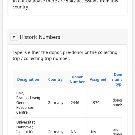
In our database there are
5302
accessions from this
country.
Historic Numbers
Type is either the donor, pre-donor or the collecting
trip / collecting trip number.
ReportDonor
Donor
Donor
Donor
Donor
Designation
Designation
Country
Country
Assigned
Assigned
number
number
Number
Number
type
type
BAZ,
Braunschweig
donor
Genetic
Germany
2446
1970
number
Resources
Centre
Universität
Hannover,
pre-
Institut für
Germany
NA
NA
donor