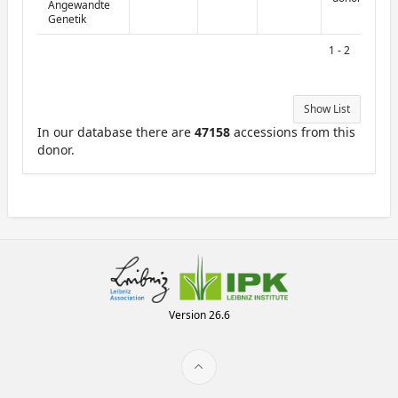
Angewandte
Genetik
1 - 2
Show List
In our database there are
47158
accessions from this
donor.
Version 26.6