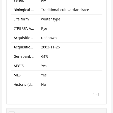
Series
NA
Biological Status
Traditional cultivar/landrace
Life form
winter type
ITPGRFA Annex1 crop
Rye
Acquisition form
unknown
Acquisition date
2003-11-26
Genebank subcollection
GTR
AEGIS
Yes
MLS
Yes
Historic (data only)
No
1 - 1