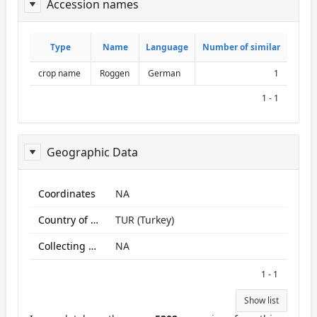
Accession names
ReportAcessionNames
Type
Type
Name
Name
Language
Language
Number of similar
Number of similar
crop name
Roggen
German
1
1 - 1
Geographic Data
ReportGeo
Coordinates
NA
Country of origin
TUR (Turkey)
Collecting site:
NA
1 - 1
Show list