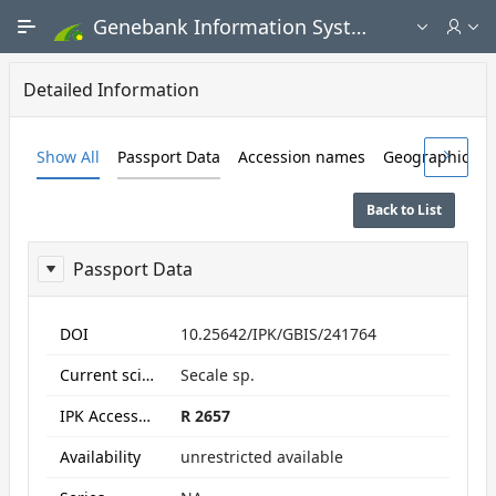
Skip to Main Content
Genebank Information System - Public search and ordering portal
Detailed Information
Show All
Passport Data
Accession names
Geographic Da
Back to List
Passport Data
ReportPassport
DOI
10.25642/IPK/GBIS/241764
Current scientific name
Secale sp.
IPK Accession numbers
R 2657
Availability
unrestricted available