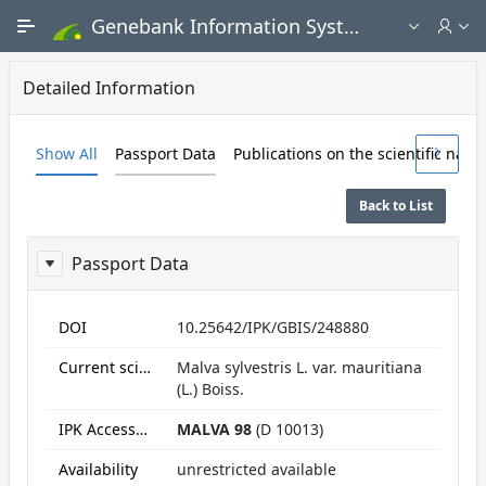
Skip to Main Content
Genebank Information System - Public search and ordering portal
Detailed Information
Show All
Passport Data
Publications on the scientific nam
Back to List
Passport Data
ReportPassport
DOI
10.25642/IPK/GBIS/248880
Current scientific name
Malva sylvestris L. var. mauritiana
(L.) Boiss.
IPK Accession numbers
MALVA 98
(D 10013)
Availability
unrestricted available