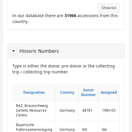
Show list
In our database there are
31966
accessions from this
country.
Historic Numbers
Type is either the donor, pre-donor or the collecting
trip / collecting trip number.
ReportDonor
Don
Don
Donor
Donor
Designation
Designation
Country
Country
Assigned
Assigned
numb
numb
Number
Number
typ
typ
BAZ, Braunschweig
dono
Genetic Resources
Germany
48781
1985-03
numb
Centre
Bayerische
pre-
Futtersaatvereinigung
Germany
NA
NA
dono