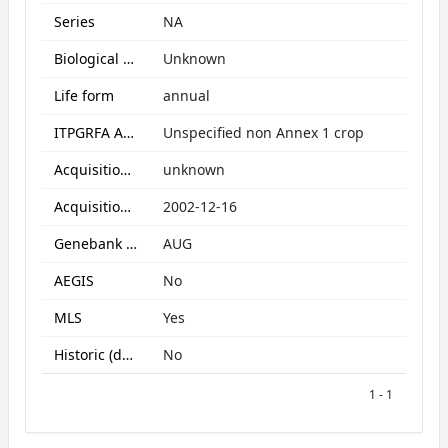
Series
NA
Biological Status
Unknown
Life form
annual
ITPGRFA Annex1 crop
Unspecified non Annex 1 crop
Acquisition form
unknown
Acquisition date
2002-12-16
Genebank subcollection
AUG
AEGIS
No
MLS
Yes
Historic (data only)
No
1 - 1