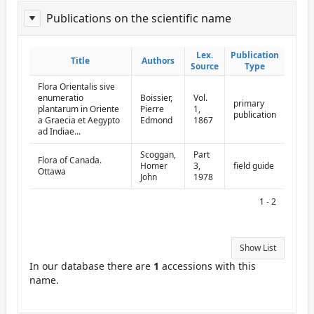
Publications on the scientific name
ReportPublisher
Lex.
Lex.
Publication
Publication
Title
Title
Authors
Authors
Source
Source
Type
Type
Flora Orientalis sive
enumeratio
Boissier,
Vol.
primary
plantarum in Oriente
Pierre
1,
publication
a Graecia et Aegypto
Edmond
1867
ad Indiae...
Scoggan,
Part
Flora of Canada.
Homer
3,
field guide
Ottawa
John
1978
1 - 2
Show List
In our database there are
1
accessions with this
name.