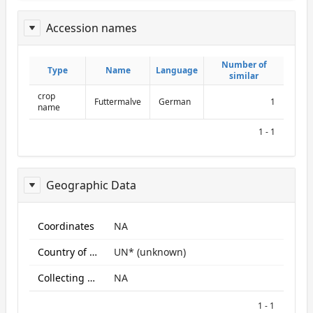
Accession names
ReportAcessionNames
Number of
Number of
Type
Type
Name
Name
Language
Language
similar
similar
crop
Futtermalve
German
1
name
1 - 1
Geographic Data
ReportGeo
Coordinates
NA
Country of origin
UN* (unknown)
Collecting site:
NA
1 - 1