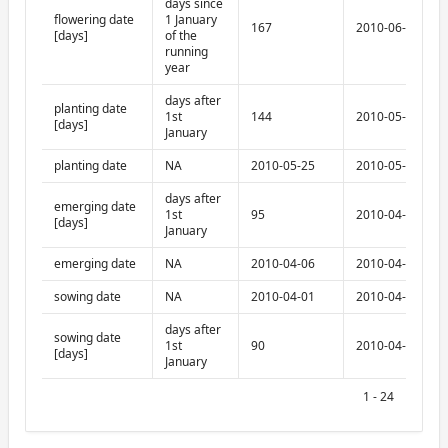
days since
flowering date
1 January
167
2010-06-17
[days]
of the
running
year
days after
planting date
1st
144
2010-05-25
[days]
January
planting date
NA
2010-05-25
2010-05-25
days after
emerging date
1st
95
2010-04-06
[days]
January
emerging date
NA
2010-04-06
2010-04-06
sowing date
NA
2010-04-01
2010-04-01
days after
sowing date
1st
90
2010-04-01
[days]
January
1 - 24