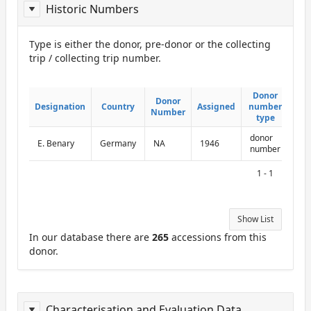
Historic Numbers
Type is either the donor, pre-donor or the collecting
trip / collecting trip number.
ReportDonor
Donor
Donor
Donor
Donor
Designation
Designation
Country
Country
Assigned
Assigned
number
number
Number
Number
type
type
donor
E. Benary
Germany
NA
1946
number
1 - 1
Show List
In our database there are
265
accessions from this
donor.
Characterisation and Evaluation Data