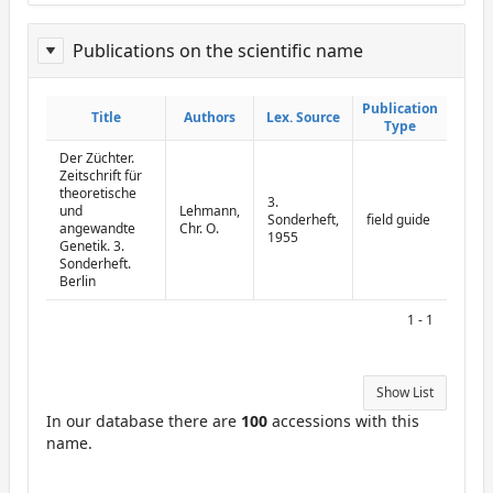
Publications on the scientific name
ReportPublisher
Publication
Publication
Title
Title
Authors
Authors
Lex. Source
Lex. Source
Type
Type
Der Züchter.
Zeitschrift für
theoretische
3.
und
Lehmann,
Sonderheft,
field guide
angewandte
Chr. O.
1955
Genetik. 3.
Sonderheft.
Berlin
1 - 1
Show List
In our database there are
100
accessions with this
name.