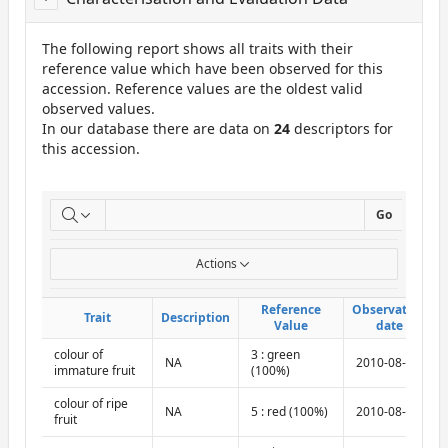
The following report shows all traits with their
reference value which have been observed for this
accession. Reference values are the oldest valid
observed values.
In our database there are data on
24
descriptors for
this accession.
ReportCuE
Go
Actions
Reference
Reference
Observation
Observation
Trait
Trait
Description
Description
Value
Value
date
date
colour of
3 : green
NA
2010-08-10
immature fruit
(100%)
colour of ripe
NA
5 : red (100%)
2010-08-10
fruit