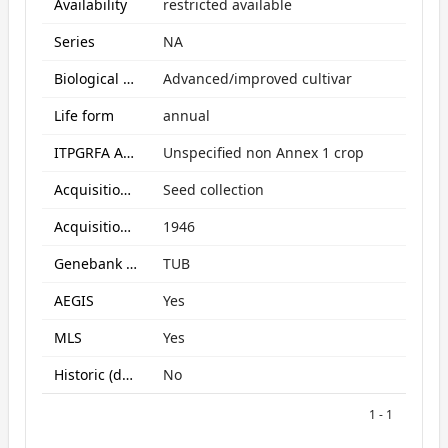
Availability
restricted available
Series
NA
Biological Status
Advanced/improved cultivar
Life form
annual
ITPGRFA Annex1 crop
Unspecified non Annex 1 crop
Acquisition form
Seed collection
Acquisition date
1946
Genebank subcollection
TUB
AEGIS
Yes
MLS
Yes
Historic (data only)
No
1 - 1