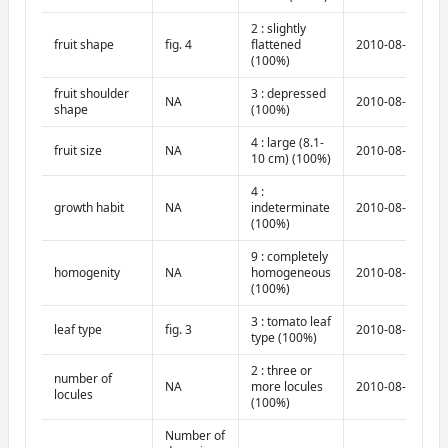
2 : slightly
fruit shape
fig. 4
flattened
2010-08-10
(100%)
fruit shoulder
3 : depressed
NA
2010-08-10
shape
(100%)
4 : large (8.1-
fruit size
NA
2010-08-10
10 cm) (100%)
4 :
growth habit
NA
indeterminate
2010-08-10
(100%)
9 : completely
homogenity
NA
homogeneous
2010-08-10
(100%)
3 : tomato leaf
leaf type
fig. 3
2010-08-10
type (100%)
2 : three or
number of
NA
more locules
2010-08-10
locules
(100%)
Number of