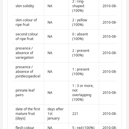
2 : ring-
skin solidity
NA
shaped
2010-08-10
(100%)
skin colour of
2 : yellow
NA
2010-08-10
ripe fruit
(100%)
second colour
0 : absent
NA
2010-08-10
of ripe fruit
(100%)
presence /
2 : present
absence of
NA
2010-08-10
(100%)
variegation
presence /
1 : present
absence of
NA
2010-08-10
(100%)
jointlesspedicel
1 : 3 or more,
pinnate leaf
not
NA
2010-08-10
pairs
overlapping
(100%)
date of the first
days after
mature fruit
1st
221
2010-08-10
[days]
January
flesh colour
NA
5 : red (100%)
2010-08-10