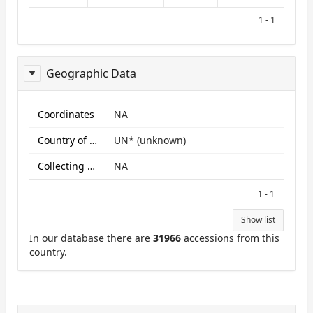
1 - 1
Geographic Data
ReportGeo
Coordinates
NA
Country of origin
UN* (unknown)
Collecting site:
NA
1 - 1
Show list
In our database there are
31966
accessions from this
country.