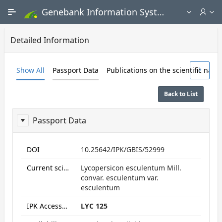
Skip to Main Content
Genebank Information System - Public search and ordering portal
Detailed Information
Show All
Passport Data
Publications on the scientific nam
Back to List
Passport Data
ReportPassport
DOI
10.25642/IPK/GBIS/52999
Current scientific name
Lycopersicon esculentum Mill.
convar. esculentum var.
esculentum
IPK Accession numbers
LYC 125