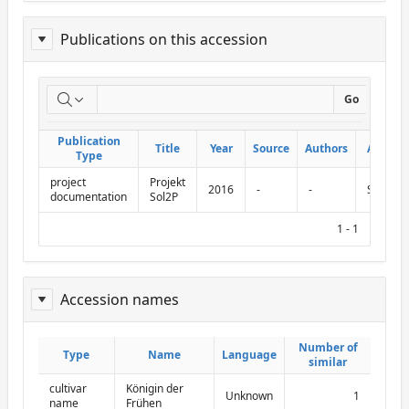
Publications on this accession
Report
Go
on
Publication
Publication
Title
Title
Year
Year
Source
Source
Authors
Authors
Abbr.
Abbr.
publications
Type
Type
project
Projekt
on
2016
-
-
Sol2P
documentation
Sol2P
this
1 - 1
accession
Accession names
ReportAcessionNames
Number of
Number of
Type
Type
Name
Name
Language
Language
similar
similar
cultivar
Königin der
Unknown
1
name
Frühen