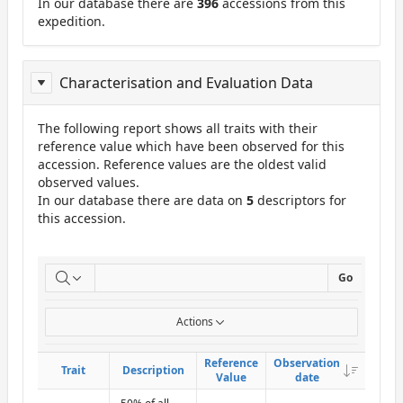
In our database there are
396
accessions from this
expedition.
Characterisation and Evaluation Data
The following report shows all traits with their
reference value which have been observed for this
accession. Reference values are the oldest valid
observed values.
In our database there are data on
5
descriptors for
this accession.
ReportCuE
Go
Actions
Reference
Reference
Observation
Observation
Descend
Descend
Trait
Trait
Description
Description
Value
Value
date
date