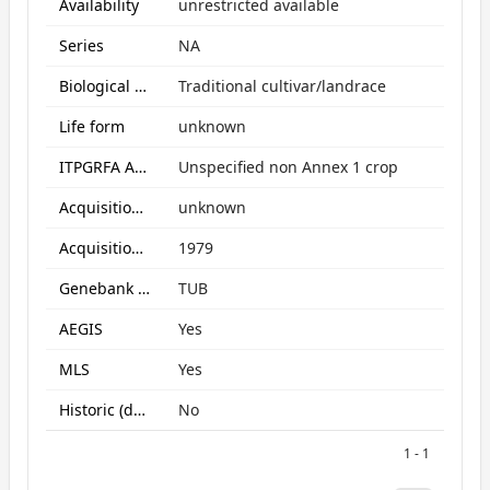
Availability
unrestricted available
Series
NA
Biological Status
Traditional cultivar/landrace
Life form
unknown
ITPGRFA Annex1 crop
Unspecified non Annex 1 crop
Acquisition form
unknown
Acquisition date
1979
Genebank subcollection
TUB
AEGIS
Yes
MLS
Yes
Historic (data only)
No
1 - 1