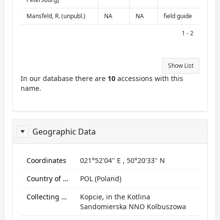
Mansfeld, R. (unpubl.)
NA
NA
field guide
1 - 2
Show List
In our database there are
10
accessions with this
name.
Geographic Data
ReportGeo
Coordinates
021°52'04'' E , 50°20'33'' N
Country of origin
POL (Poland)
Collecting site:
Kopcie, in the Kotlina
Sandomierska NNO Kolbuszowa