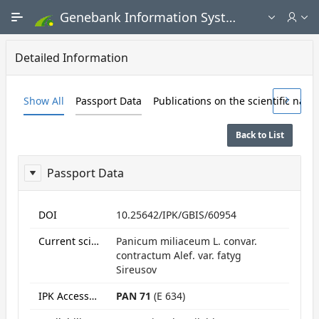
Skip to Main Content
Genebank Information System - Public search and ordering portal
Detailed Information
Show All
Passport Data
Publications on the scientific nam
Back to List
Passport Data
ReportPassport
DOI
10.25642/IPK/GBIS/60954
Current scientific name
Panicum miliaceum L. convar.
contractum Alef. var. fatyg
Sireusov
IPK Accession numbers
PAN 71
(E 634)