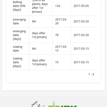
50% of all
bolting
plants; days
date 50%
124
2017-05-05
after 1st
[days]
January
emerging
2017-03-
NA
2017-03-20
date
20
emerging
days after
date
78
2017-03-20
1st January
[days]
sowing
2017-03-
NA
2017-03-15
date
15
sowing
days after
date
73
2017-03-15
1st January
[days]
1 - 5