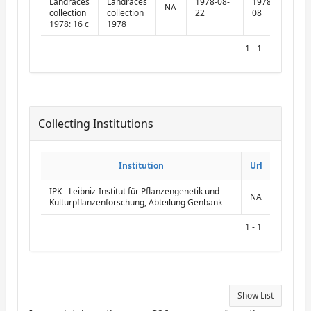
Landraces
Landraces
1978-08-
1978-09-
NA
collection
collection
22
08
1978: 16 c
1978
1 - 1
Collecting Institutions
ReportCollectingInstitutions
Institution
Institution
Url
Url
IPK - Leibniz-Institut für Pflanzengenetik und
NA
Kulturpflanzenforschung, Abteilung Genbank
1 - 1
Show List