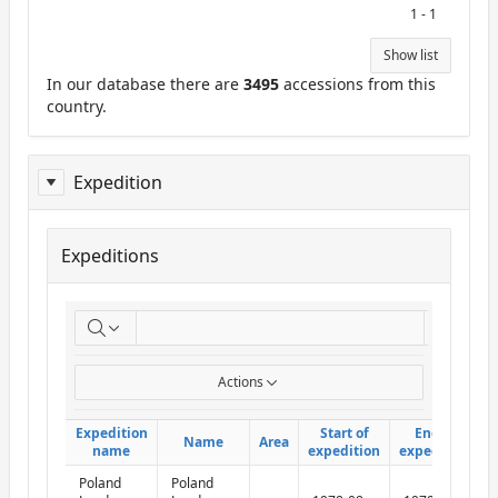
1 - 1
Show list
In our database there are
3495
accessions from this
country.
Expedition
Expeditions
ReportExpedition
Go
Actions
Expedition
Expedition
Start of
Start of
End of
End of
Name
Name
Area
Area
name
name
expedition
expedition
expedition
expedition
Poland
Poland