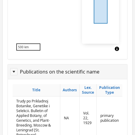
500 km
Publications on the scientific name
ReportPublisher
Lex.
Lex.
Publication
Publication
Title
Title
Authors
Authors
Source
Source
Type
Type
Trudy po Prikladnoj
Botanike, Genetike i
Selekcii. Bulletin of
Vol.
Applied Botany, of
primary
NA
22,
Genetics, and Plant-
publication
1929
Breeding. Moscow &
Leningrad [St.
Petersburg]