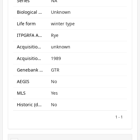
Series
NA
Biological Status
Unknown
Life form
winter type
ITPGRFA Annex1 crop
Rye
Acquisition form
unknown
Acquisition date
1989
Genebank subcollection
GTR
AEGIS
No
MLS
Yes
Historic (data only)
No
1 - 1