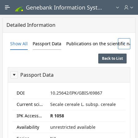
Skip to Main Content
Genebank Information System - Public search and ordering portal
Detailed Information
Show All
Passport Data
Publications on the scientific nam
Back to List
Passport Data
ReportPassport
DOI
10.25642/IPK/GBIS/69867
Current scientific name
Secale cereale L. subsp. cereale
IPK Accession numbers
R 1058
Availability
unrestricted available