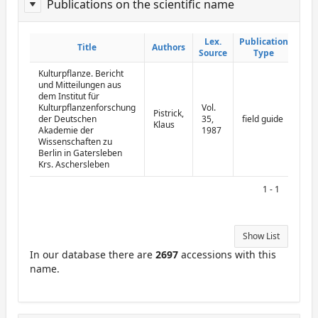
Publications on the scientific name
ReportPublisher
Lex.
Lex.
Publication
Publication
Title
Title
Authors
Authors
Source
Source
Type
Type
Kulturpflanze. Bericht
und Mitteilungen aus
dem Institut für
Kulturpflanzenforschung
Vol.
Pistrick,
der Deutschen
35,
field guide
Klaus
Akademie der
1987
Wissenschaften zu
Berlin in Gatersleben
Krs. Aschersleben
1 - 1
Show List
In our database there are
2697
accessions with this
name.