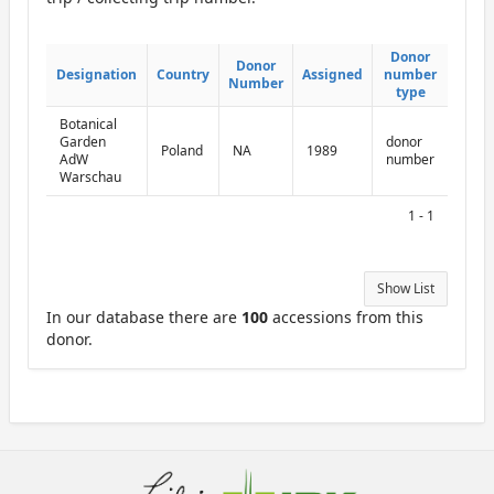
ReportDonor
Donor
Donor
Donor
Donor
Designation
Designation
Country
Country
Assigned
Assigned
number
number
Number
Number
type
type
Botanical
Garden
donor
Poland
NA
1989
AdW
number
Warschau
1 - 1
Show List
In our database there are
100
accessions from this
donor.