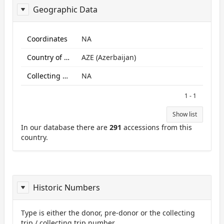
Geographic Data
ReportGeo
Coordinates
NA
Country of origin
AZE (Azerbaijan)
Collecting site:
NA
1 - 1
Show list
In our database there are
291
accessions from this
country.
Historic Numbers
Type is either the donor, pre-donor or the collecting
trip / collecting trip number.