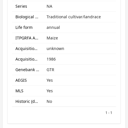
Series
NA
Biological Status
Traditional cultivar/landrace
Life form
annual
ITPGRFA Annex1 crop
Maize
Acquisition form
unknown
Acquisition date
1986
Genebank subcollection
GTR
AEGIS
Yes
MLS
Yes
Historic (data only)
No
1 - 1