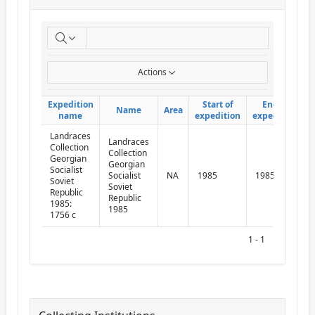
ReportExpedition
Go
Actions
Expedition
Expedition
Start of
Start of
End of
End of
Name
Name
Area
Area
name
name
expedition
expedition
expedition
expedition
Landraces
Landraces
Collection
Collection
Georgian
Georgian
Socialist
Socialist
NA
1985
1985
Soviet
Soviet
Republic
Republic
1985:
1985
1756 c
1 - 1