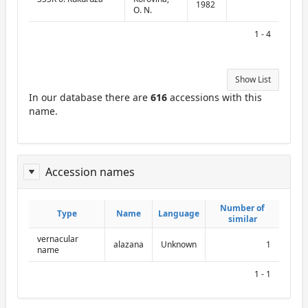
1982
O. N.
1 - 4
Show List
In our database there are
616
accessions with this
name.
Accession names
ReportAcessionNames
Number of
Number of
Type
Type
Name
Name
Language
Language
similar
similar
vernacular
alazana
Unknown
1
name
1 - 1