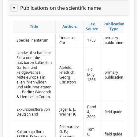
Publications on the scientific name
ReportPublisher
Lex.
Lex.
Publication
Publication
Title
Title
Authors
Authors
Source
Source
Type
Type
Linnaeus,
primary
Species Plantarum
1753
Carl
publication
Landwirthschaftliche
Flora oder die
nutzbaren kultivirten
Garten- und
Alefeld,
1-7
Feldgewächse
Friedrich
primary
May
Mitteleuropa's in
Georg
publication
1866
allen ihren wilden
Christoph
und Kulturvarietäten
. . . Berlin : Wiegandt
& Hempel in Comm.
Band
Exkursionsflora von
Jäger E. J.,
4,
field guide
Deutschland
Werner K.
2002
Schmaraev,
Tom
Kul'turnaja flora
G. E.;
6,
field guide
SSSR 6. Kukuruza
Korovina;