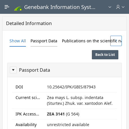
Skip to Main Content
Genebank Information System - Public search and ordering portal
Detailed Information
Show All
Passport Data
Publications on the scientific nam
Back to List
Passport Data
ReportPassport
DOI
10.25642/IPK/GBIS/87943
Current scientific name
Zea mays L. subsp. indentata
(Sturtev.) Zhuk. var. xantodon Alef.
IPK Accession numbers
ZEA 3141
(G 564)
Availability
unrestricted available