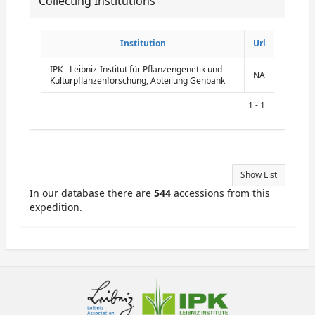
Collecting Institutions
ReportCollectingInstitutions
Institution
Institution
Url
Url
IPK - Leibniz-Institut für Pflanzengenetik und
NA
Kulturpflanzenforschung, Abteilung Genbank
1 - 1
Show List
In our database there are
544
accessions from this
expedition.