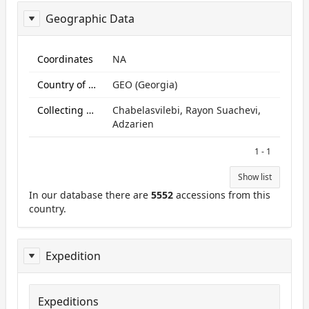
Geographic Data
ReportGeo
Coordinates
NA
Country of origin
GEO (Georgia)
Collecting site:
Chabelasvilebi, Rayon Suachevi,
Adzarien
1 - 1
Show list
In our database there are
5552
accessions from this
country.
Expedition
Expeditions