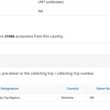
UN* (unknown)
NA
are
31966
accessions from this country.
, pre-donor or the collecting trip / collecting trip number.
Designation
Designation
Country
Country
Donor N
Donor N
ty Cluj-Napoca
Romania
NA