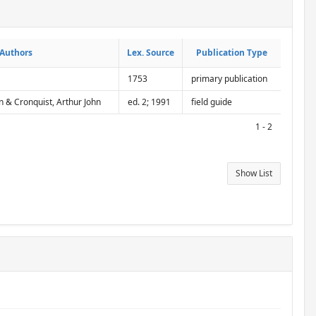
Authors
Authors
Lex. Source
Lex. Source
Publication Type
Publication Type
1753
primary publication
n & Cronquist, Arthur John
ed. 2; 1991
field guide
1 - 2
Show List