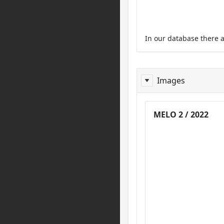
In our database there 
Images
Images
MELO 2 / 2022