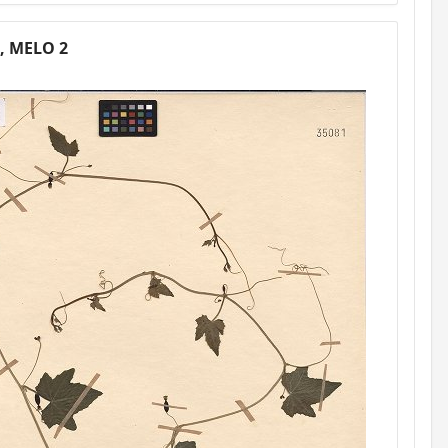
3, MELO 2