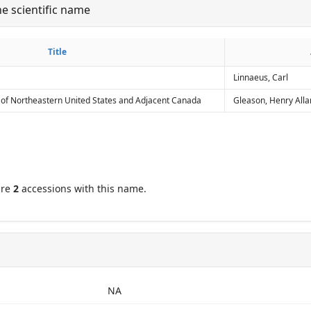
he scientific name
her
Title
Title
Linnaeus, Carl
 of Northeastern United States and Adjacent Canada
Gleason, Henry Alla
are
2
accessions with this name.
NA