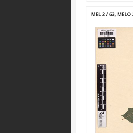
MEL 2 / 63, MELO 