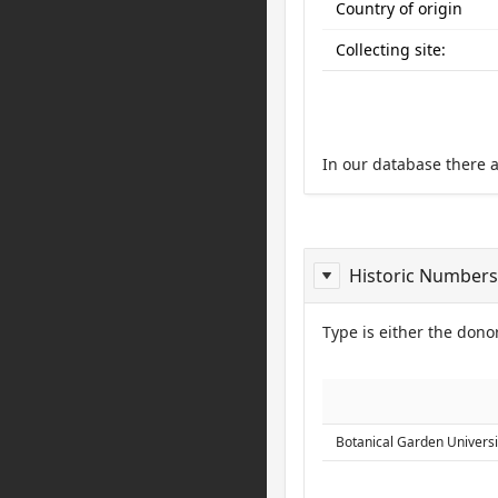
Country of origin
Collecting site:
In our database there 
Historic Numbers
Type is either the donor
ReportDonor
Botanical Garden Universi