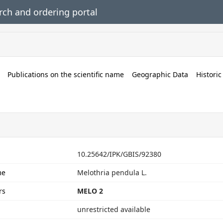
rch and ordering portal
Publications on the scientific name
Geographic Data
Histori
rt
10.25642/IPK/GBIS/92380
me
Melothria pendula L.
rs
MELO 2
unrestricted available