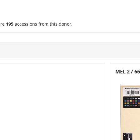
are
195
accessions from this donor.
MEL 2 / 6