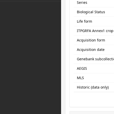
Series
Biological Status
Life form
ITPGRFA Annex1 crop
Acquisition form
Acquisition date
Genebank subcollect
AEGIS
MLS
Historic (data only)