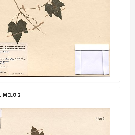
1, MELO 2