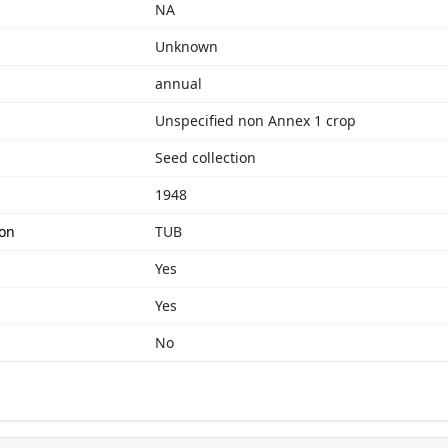
NA
Unknown
annual
Unspecified non Annex 1 crop
Seed collection
1948
ion
TUB
Yes
Yes
No