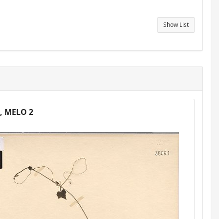
Show List
6, MELO 2