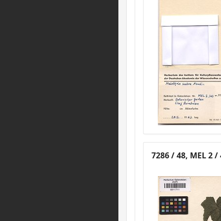
7286 / 48, MEL 2 /