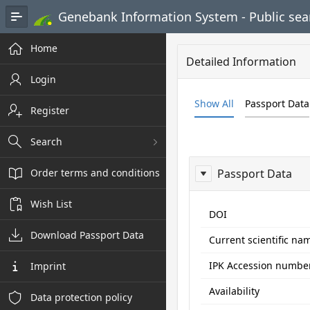
Skip to Main Content
Genebank Information System - Public sea
Home
Detailed Information
Login
Show All
Passport Data
Register
Search
Order terms and conditions
Passport Data
Wish List
ReportPasspo
DOI
Download Passport Data
Current scientific na
IPK Accession numbe
Imprint
Availability
Data protection policy