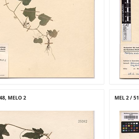
 48, MELO 2
MEL 2 / 5