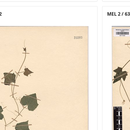
2
MEL 2 / 6