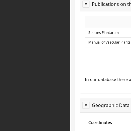
Publications on t
ReportPublis
Species Plantarum
Manual of Vascular Plants
In our database there 
Geographic Data
ReportGeo
Coordinates