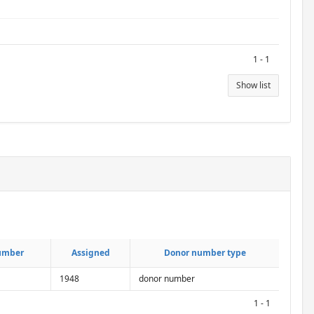
1 - 1
Show list
umber
umber
Assigned
Assigned
Donor number type
Donor number type
1948
donor number
1 - 1