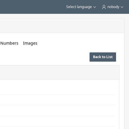
Select language
nobody
c Numbers
Images
Back to List